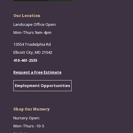
Our Location
Landscape Office Open:
Mon-Thurs 9am-4pm
13554 Triadelphia Rd
Ellicott City, MD 21042
410-461-2535
Request a Free Estimate
Employment Opportunities
Shop Our Nursery
Nursery Open:
Mon-Thurs -10-5