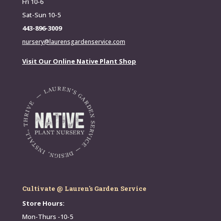
Fri 10-6
Sat-Sun 10-5
443-896-3009
nursery@laurensgardenservice.com
Visit Our Online Native Plant Shop
Cultivate @ Lauren's Garden Service
Store Hours:
Mon-Thurs -10-5