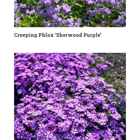
Creeping Phlox ‘Sherwood Purple’