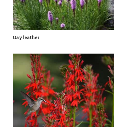
Gayfeather