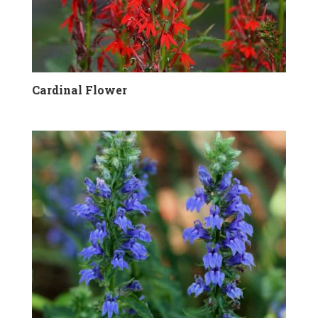
Cardinal Flower