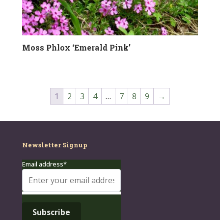
Moss Phlox ‘Emerald Pink’
1
2
3
4
…
7
8
9
→
Newsletter Signup
Email address*