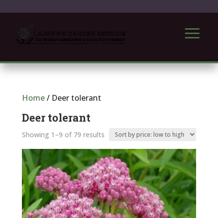
Home
/ Deer tolerant
Deer tolerant
Sorted
Showing 1–9 of 79 results
by
price:
low
to
high