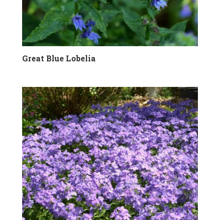
Great Blue Lobelia