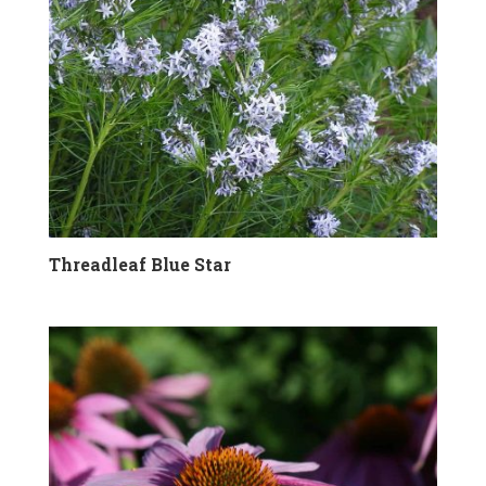
Threadleaf Blue Star