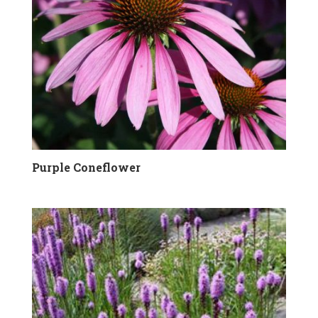
Purple Coneflower