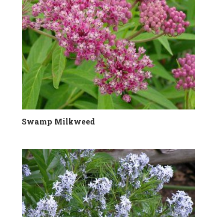
Swamp Milkweed