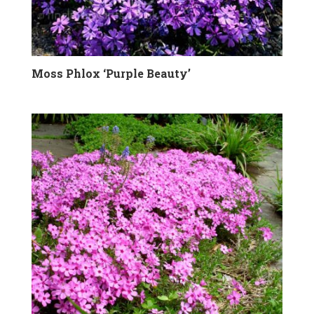
Moss Phlox ‘Purple Beauty’