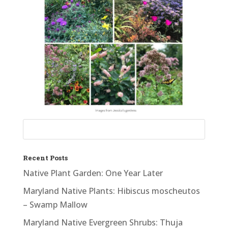
Recent Posts
Native Plant Garden: One Year Later
Maryland Native Plants: Hibiscus moscheutos
– Swamp Mallow
Maryland Native Evergreen Shrubs: Thuja