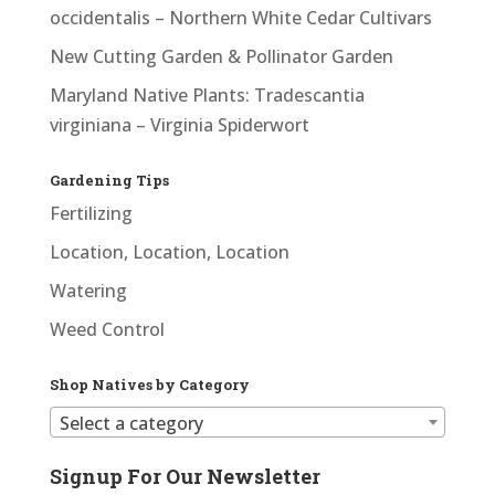
occidentalis – Northern White Cedar Cultivars
New Cutting Garden & Pollinator Garden
Maryland Native Plants: Tradescantia
virginiana – Virginia Spiderwort
Gardening Tips
Fertilizing
Location, Location, Location
Watering
Weed Control
Shop Natives by Category
Select a category
Signup For Our Newsletter