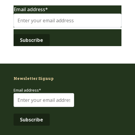
Email address*
Newsletter Signup
Email address*