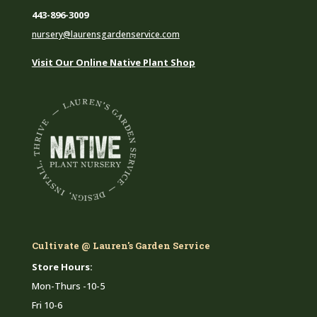
443-896-3009
nursery@laurensgardenservice.com
Visit Our Online Native Plant Shop
Cultivate @ Lauren's Garden Service
Store Hours:
Mon-Thurs -10-5
Fri 10-6