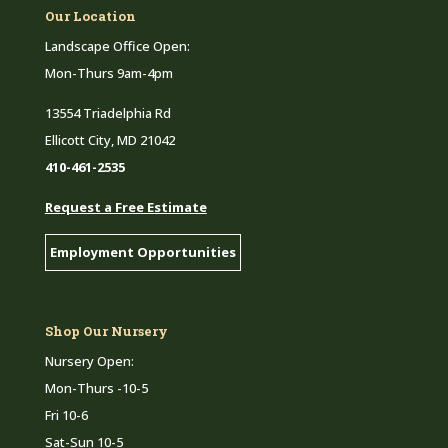
Our Location
Landscape Office Open:
Mon-Thurs 9am-4pm
13554 Triadelphia Rd
Ellicott City, MD 21042
410-461-2535
Request a Free Estimate
Employment Opportunities
Shop Our Nursery
Nursery Open:
Mon-Thurs -10-5
Fri 10-6
Sat-Sun 10-5