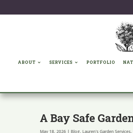
ABOUT
SERVICES
PORTFOLIO
NAT
A Bay Safe Garde
May 18, 2026
|
Blog
,
Lauren's Garden Services