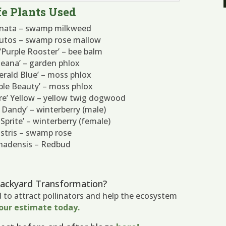
e Plants Used
arnata – swamp milkweed
utos – swamp rose mallow
Purple Rooster’ – bee balm
‘Jeana’ – garden phlox
erald Blue’ – moss phlox
rple Beauty’ – moss phlox
Fire’ Yellow – yellow twig dogwood
im Dandy’ – winterberry (male)
d Sprite’ – winterberry (female)
stris – swamp rose
anadensis – Redbud
Backyard Transformation?
d to attract pollinators and help the ecosystem
our estimate today.