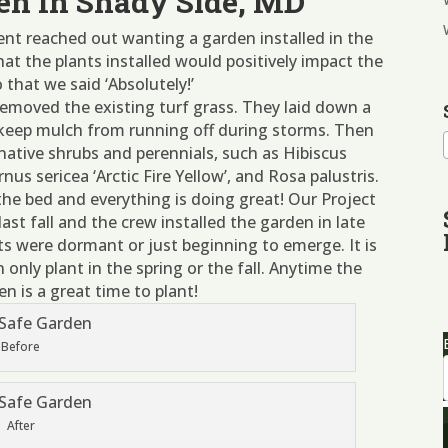
en In Shady Side, MD
ient reached out wanting a garden installed in the
at the plants installed would positively impact the
that we said ‘Absolutely!’
emoved the existing turf grass. They laid down a
 keep mulch from running off during storms. Then
 native shrubs and perennials, such as Hibiscus
us sericea ‘Arctic Fire Yellow’, and Rosa palustris.
the bed and everything is doing great! Our Project
last fall and the crew installed the garden in late
ts were dormant or just beginning to emerge. It is
nly plant in the spring or the fall. Anytime the
en is a great time to plant!
Before
After