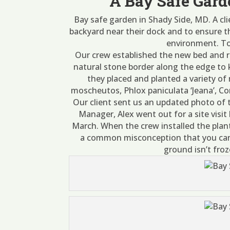
A Bay Safe Gard
Bay safe garden in Shady Side, MD. A cl
backyard near their dock and to ensure th
environment. To 
Our crew established the new bed and r
natural stone border along the edge to
they placed and planted a variety of
moscheutos, Phlox paniculata ‘Jeana’, Corn
Our client sent us an updated photo of 
Manager, Alex went out for a site visit 
March. When the crew installed the plan
a common misconception that you can o
ground isn’t froz