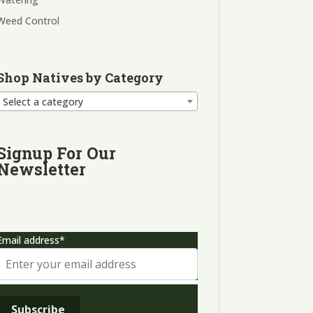
Weed Control
Shop Natives by Category
Select a category
Signup For Our
Newsletter
Email address*