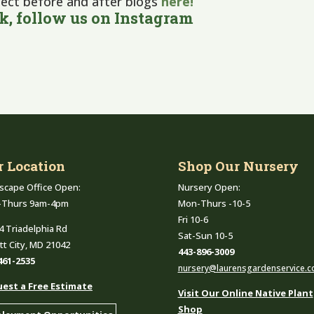
ject before and after blogs
here!
ok
, follow us on
Instagram
r Location
Shop Our Nursery
scape Office Open:
Nursery Open:
-Thurs 9am-4pm
Mon-Thurs -10-5
Fri 10-6
4 Triadelphia Rd
Sat-Sun 10-5
ott City, MD 21042
443-896-3009
461-2535
nursery@laurensgardenservice.
est a Free Estimate
Visit Our Online Native Plant
Shop