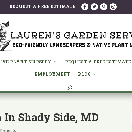
REQUEST A FREE ESTIMATE
IVE PLANT NURSERY
REQUEST A FREE ESTIMATE
EMPLOYMENT
BLOG
n In Shady Side, MD
,
Projects