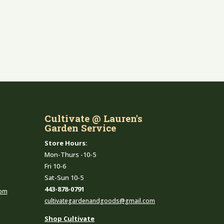
Cultivate @ Lauren's
Garden Service
Store Hours:
Mon-Thurs -10-5
Fri 10-6
Sat-Sun 10-5
443-878-0791
com
cultivategardenandgoods@gmail.com
Shop Cultivate