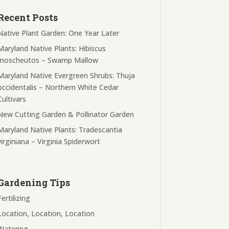
Recent Posts
Native Plant Garden: One Year Later
Maryland Native Plants: Hibiscus
moscheutos – Swamp Mallow
Maryland Native Evergreen Shrubs: Thuja
occidentalis – Northern White Cedar
Cultivars
New Cutting Garden & Pollinator Garden
Maryland Native Plants: Tradescantia
virginiana – Virginia Spiderwort
Gardening Tips
Fertilizing
Location, Location, Location
Watering