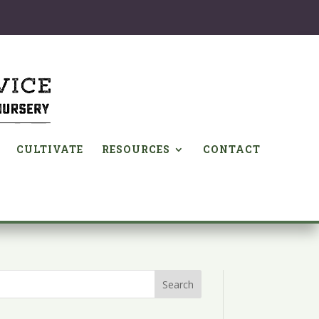
CULTIVATE
RESOURCES
CONTACT