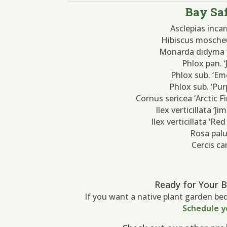
Bay Saf
Asclepias inc
Hibiscus mosche
Monarda didyma ‘
Phlox pan. 
Phlox sub. ‘Em
Phlox sub. ‘Pu
Cornus sericea ‘Arctic 
Ilex verticillata ‘J
Ilex verticillata ‘Re
Rosa palu
Cercis c
Ready for Your 
If you want a native plant garden be
Schedule y