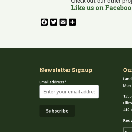
Check out our other pro
Like us on
Facebo
Facebook
Twitter
Email
Share
Newsletter Signup
Ou
Land
Email address*
Mon
1355
Ellic
410-
Requ