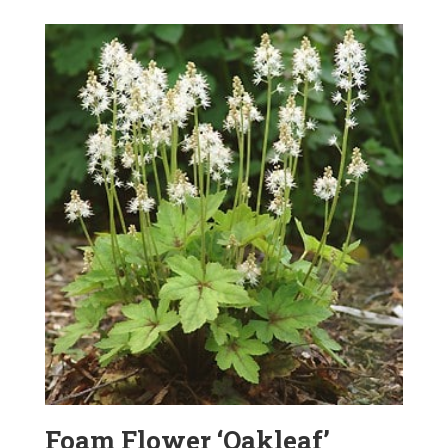
Foam Flower ‘Oakleaf’