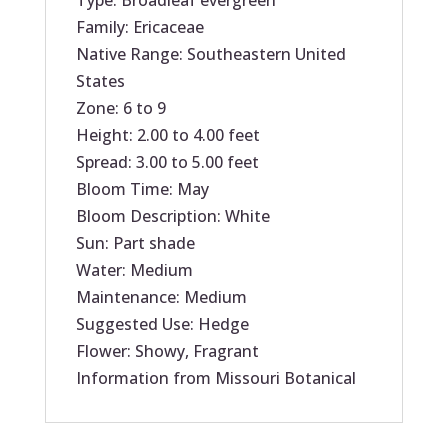
Type: Broadleaf evergreen
Family: Ericaceae
Native Range: Southeastern United
States
Zone: 6 to 9
Height: 2.00 to 4.00 feet
Spread: 3.00 to 5.00 feet
Bloom Time: May
Bloom Description: White
Sun: Part shade
Water: Medium
Maintenance: Medium
Suggested Use: Hedge
Flower: Showy, Fragrant
Information from Missouri Botanical