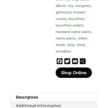
ellicott city
,
evergreen
,
glenwood
,
howard
coutny
,
leucothoe
,
leucothoe axilaris
,
maryland native plants
,
native plants
,
online
,
shade
,
shop
,
shrub
,
woodbine
F
T
E
S
a
w
m
h
Shop Online
c
i
a
a
e
t
i
r
b
t
l
e
o
e
o
r
Description
k
Additional information