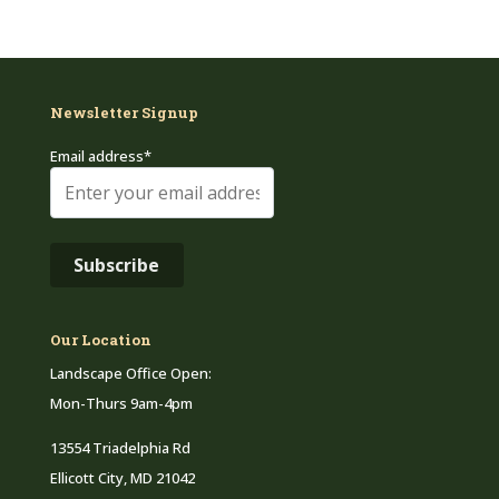
Newsletter Signup
Email address*
Our Location
Landscape Office Open:
Mon-Thurs 9am-4pm
13554 Triadelphia Rd
Ellicott City, MD 21042