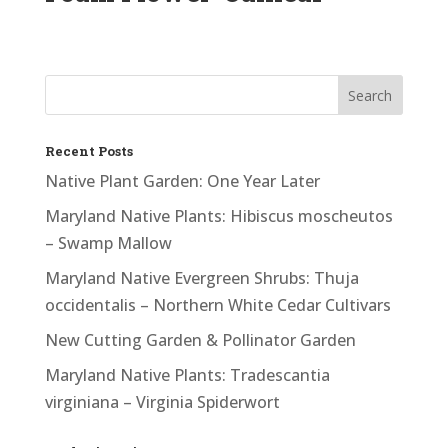
Recent Posts
Native Plant Garden: One Year Later
Maryland Native Plants: Hibiscus moscheutos
– Swamp Mallow
Maryland Native Evergreen Shrubs: Thuja
occidentalis – Northern White Cedar Cultivars
New Cutting Garden & Pollinator Garden
Maryland Native Plants: Tradescantia
virginiana – Virginia Spiderwort