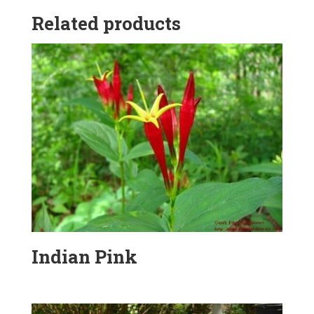
Related products
Indian Pink