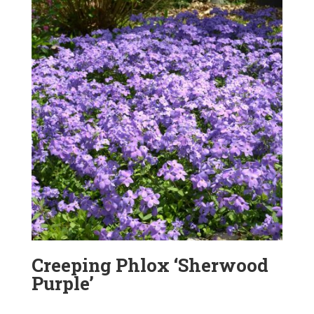
Creeping Phlox ‘Sherwood
Purple’