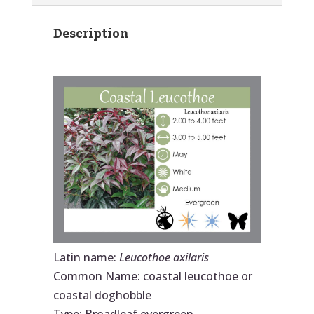
Description
Latin name:
Leucothoe axilaris
Common Name: coastal leucothoe or
coastal doghobble