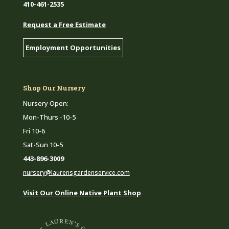
410-461-2535
Request a Free Estimate
Employment Opportunities
Shop Our Nursery
Nursery Open:
Mon-Thurs -10-5
Fri 10-6
Sat-Sun 10-5
443-896-3009
nursery@laurensgardenservice.com
Visit Our Online Native Plant Shop