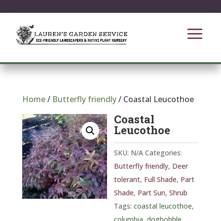
Home
/
Butterfly friendly
/ Coastal Leucothoe
Coastal
Leucothoe
SKU:
N/A
Categories:
Butterfly friendly
,
Deer
tolerant
,
Full Shade
,
Part
Shade
,
Part Sun
,
Shrub
Tags:
coastal leucothoe
,
columbia
,
doghobble
,