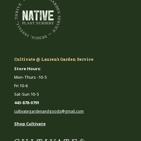
Cultivate @ Lauren's Garden Service
Store Hours:
Mon-Thurs -10-5
Fri 10-6
Sat-Sun 10-5
443-878-0791
cultivategardenandgoods@gmail.com
Shop Cultivate