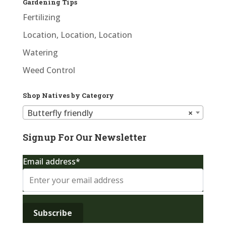
Gardening Tips
Fertilizing
Location, Location, Location
Watering
Weed Control
Shop Natives by Category
Butterfly friendly
×
Signup For Our Newsletter
Email address*