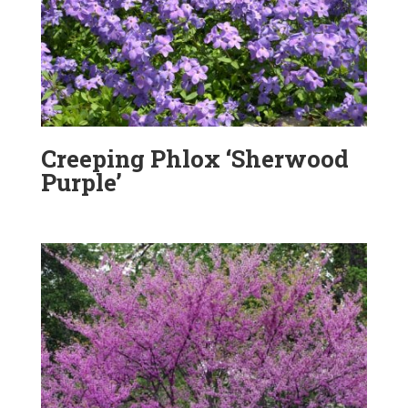
Creeping Phlox ‘Sherwood
Purple’