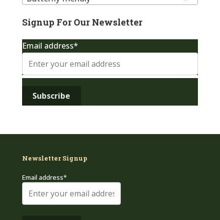
Signup For Our Newsletter
Email address*
Newsletter Signup
Email address*