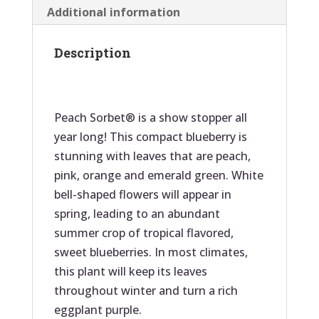
k
Additional information
Description
Peach Sorbet® is a show stopper all
year long! This compact blueberry is
stunning with leaves that are peach,
pink, orange and emerald green. White
bell-shaped flowers will appear in
spring, leading to an abundant
summer crop of tropical flavored,
sweet blueberries. In most climates,
this plant will keep its leaves
throughout winter and turn a rich
eggplant purple.