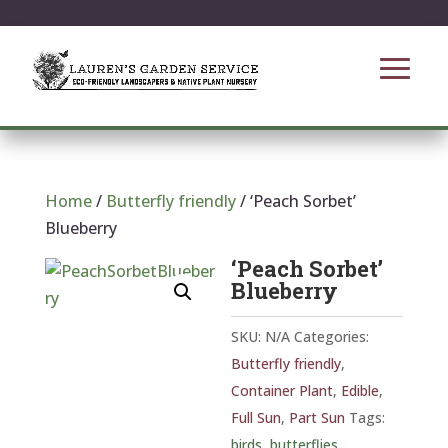
Home
/
Butterfly friendly
/ ‘Peach Sorbet’
Blueberry
‘Peach Sorbet’
Blueberry
SKU:
N/A
Categories:
Butterfly friendly
,
Container Plant
,
Edible
,
Full Sun
,
Part Sun
Tags:
birds
,
butterflies
,