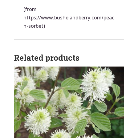
(from
https://www.bushelandberry.com/peac
h-sorbet)
Related products