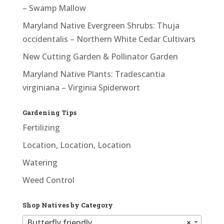
– Swamp Mallow
Maryland Native Evergreen Shrubs: Thuja
occidentalis – Northern White Cedar Cultivars
New Cutting Garden & Pollinator Garden
Maryland Native Plants: Tradescantia
virginiana – Virginia Spiderwort
Gardening Tips
Fertilizing
Location, Location, Location
Watering
Weed Control
Shop Natives by Category
Butterfly friendly
×