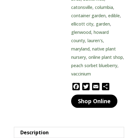
catonsville
,
columbia
,
container garden
,
edible
,
ellicott city
,
garden
,
glenwood
,
howard
county
,
lauren's
,
maryland
,
native plant
nursery
,
online plant shop
,
peach sorbet blueberry
,
vaccinium
F
T
E
S
a
w
m
h
Shop Online
c
i
a
a
e
t
i
r
b
t
l
e
o
e
o
r
Description