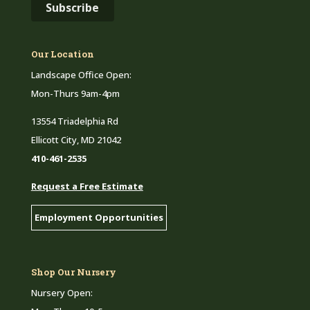
Our Location
Landscape Office Open:
Mon-Thurs 9am-4pm
13554 Triadelphia Rd
Ellicott City, MD 21042
410-461-2535
Request a Free Estimate
Employment Opportunities
Shop Our Nursery
Nursery Open: