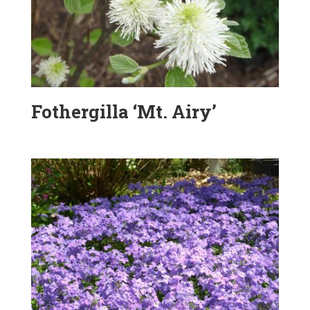
Fothergilla ‘Mt. Airy’