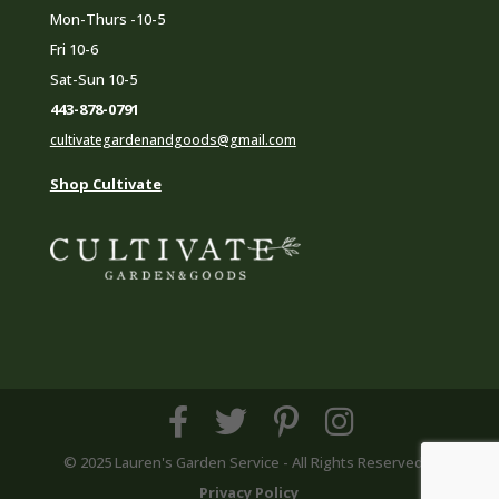
Mon-Thurs -10-5
Fri 10-6
Sat-Sun 10-5
443-878-0791
cultivategardenandgoods@gmail.com
Shop Cultivate
© 2025 Lauren's Garden Service - All Rights Reserved |
Privacy Policy