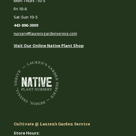
Mon-Thurs -10-5
Fri 10-6
Sat-Sun 10-5
443-896-3009
nursery@laurensgardenservice.com
Visit Our Online Native Plant Shop
Cultivate @ Lauren's Garden Service
Store Hours: