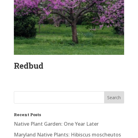
Redbud
Recent Posts
Native Plant Garden: One Year Later
Maryland Native Plants: Hibiscus moscheutos