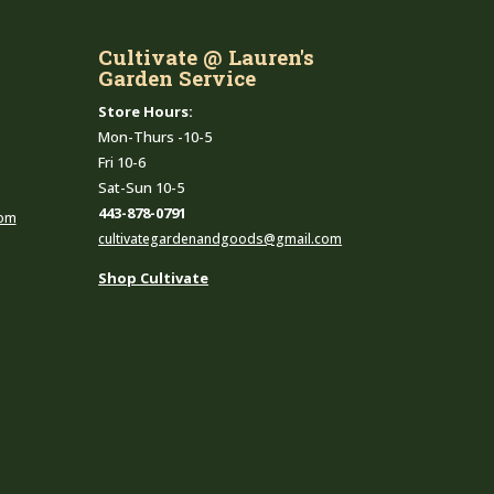
Cultivate @ Lauren's
Garden Service
Store Hours:
Mon-Thurs -10-5
Fri 10-6
Sat-Sun 10-5
443-878-0791
com
cultivategardenandgoods@gmail.com
Shop Cultivate