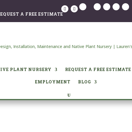
EQUEST A FREE ESTIMATE
IVE PLANT NURSERY
REQUEST A FREE ESTIMATE
EMPLOYMENT
BLOG