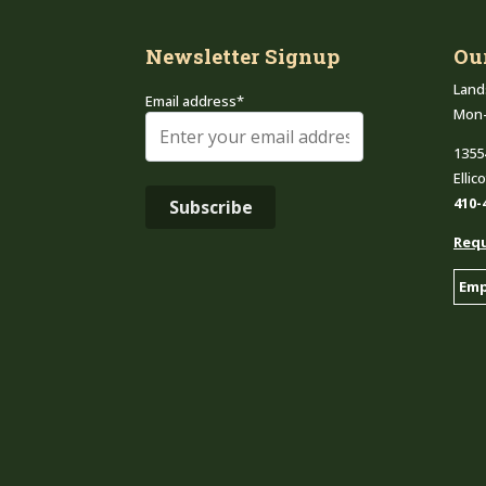
Newsletter Signup
Ou
Land
Email address*
Mon
1355
Ellic
410-
Requ
Emp