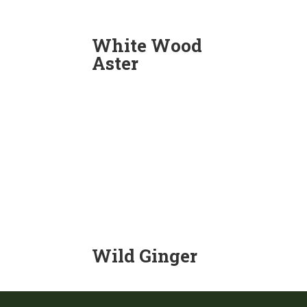
White Wood
Aster
Wild Ginger