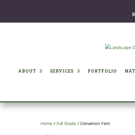
R
ABOUT
SERVICES
PORTFOLIO
NAT
Home
/
Full Shade
/ Cinnamon Fern