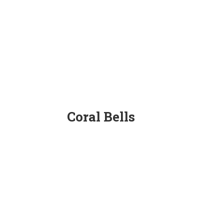
Coral Bells