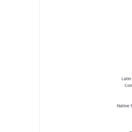
Lati
Com
Native 