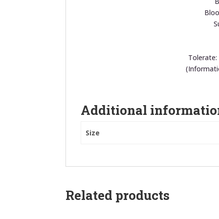
B
Bloo
S
Tolerate:
(Informat
Additional informatio
Size
Related products