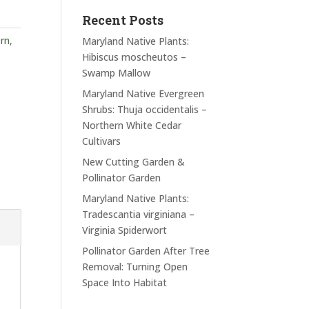
Recent Posts
rn
,
Maryland Native Plants:
Hibiscus moscheutos –
Swamp Mallow
Maryland Native Evergreen
Shrubs: Thuja occidentalis –
Northern White Cedar
Cultivars
New Cutting Garden &
Pollinator Garden
Maryland Native Plants:
Tradescantia virginiana –
Virginia Spiderwort
Pollinator Garden After Tree
Removal: Turning Open
Space Into Habitat