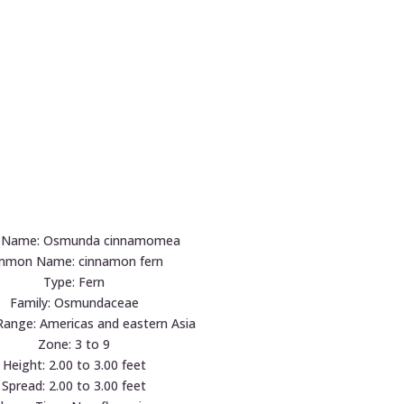
n Name: Osmunda cinnamomea
mon Name: cinnamon fern
Type: Fern
Family: Osmundaceae
Range: Americas and eastern Asia
Zone: 3 to 9
Height: 2.00 to 3.00 feet
Spread: 2.00 to 3.00 feet