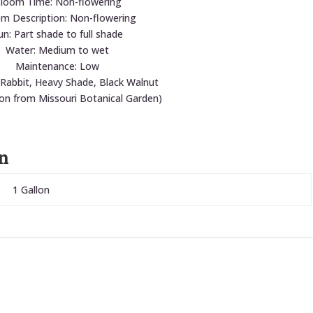
loom Time: Non-flowering
m Description: Non-flowering
un: Part shade to full shade
Water: Medium to wet
Maintenance: Low
 Rabbit, Heavy Shade, Black Walnut
ion from Missouri Botanical Garden)
n
1 Gallon