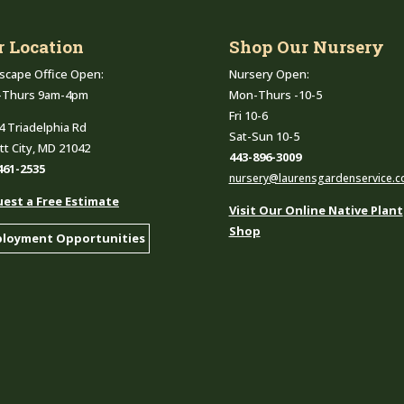
r Location
Shop Our Nursery
scape Office Open:
Nursery Open:
-Thurs 9am-4pm
Mon-Thurs -10-5
Fri 10-6
4 Triadelphia Rd
Sat-Sun 10-5
ott City, MD 21042
443-896-3009
461-2535
nursery@laurensgardenservice.
est a Free Estimate
Visit Our Online Native Plant
Shop
loyment Opportunities