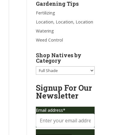
Gardening Tips
Fertilizing
Location, Location, Location
Watering
Weed Control
Shop Natives by
Category
Signup For Our
Newsletter
Email address*