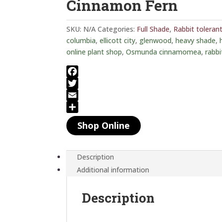
Cinnamon Fern
SKU:
N/A
Categories:
Full Shade
,
Rabbit toleran
columbia
,
ellicott city
,
glenwood
,
heavy shade
,
online plant shop
,
Osmunda cinnamomea
,
rabbi
F
a
T
c
w
E
e
i
m
S
Shop Online
b
t
a
h
o
t
i
a
o
e
l
r
Description
k
r
e
Additional information
Description