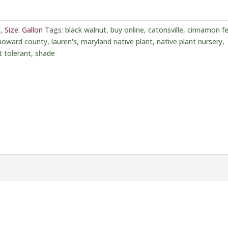
t
,
Size: Gallon
Tags:
black walnut
,
buy online
,
catonsville
,
cinnamon fe
howard county
,
lauren's
,
maryland native plant
,
native plant nursery
,
t tolerant
,
shade