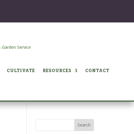
CULTIVATE
RESOURCES
CONTACT