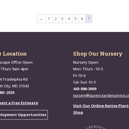
←
1
2
3
4
5
6
7
r Location
Shop Our Nursery
scape Office Open:
Nursery Open:
-Thurs 9am-4pm
Mon-Thurs -10-5
Fri 10-6
4 Triadelphia Rd
Sat-Sun 10-5
ott City, MD 21042
443-896-3009
461-2535
nursery@laurensgardenservice.
est a Free Estimate
Visit Our Online Native Plant
Shop
loyment Opportunities