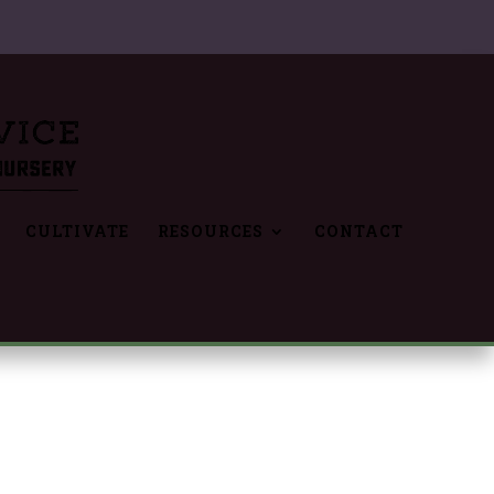
CULTIVATE
RESOURCES
CONTACT