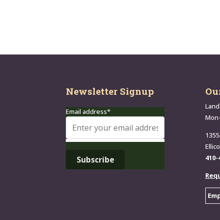
Newsletter Signup
Ou
Land
Email address*
Mon
1355
Ellic
410-
Requ
Emp