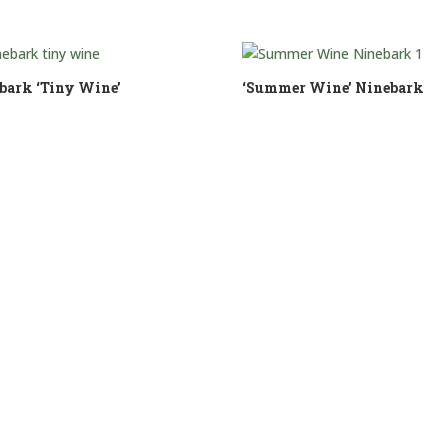
bark ‘Tiny Wine’
‘Summer Wine’ Ninebark