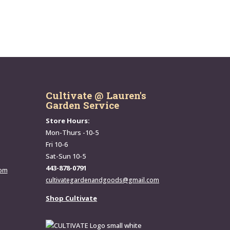
Cultivate @ Lauren's
Garden Service
Store Hours:
Mon-Thurs -10-5
Fri 10-6
Sat-Sun 10-5
443-878-0791
com
cultivategardenandgoods@gmail.com
Shop Cultivate