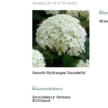
Sorted
Showing 55–59 of 59 results
by
price:
low
Nine
to
high
Smooth Hydrangea ‘Annabelle’
Serviceberry ‘Autumn
Brilliance’