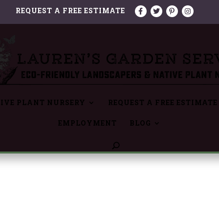
REQUEST A FREE ESTIMATE
IVE PLANT NURSERY
REQUEST A FREE ESTIMATE
EMPLOYMENT
BLOG