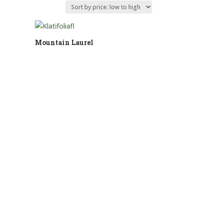
Mountain Laurel