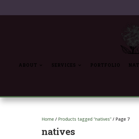
ABOUT
SERVICES
PORTFOLIO
NAT
Home
/
Products tagged “natives”
/ Page 7
natives