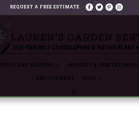
REQUEST A FREE ESTIMATE
IVE PLANT NURSERY
REQUEST A FREE ESTIMATE
EMPLOYMENT
BLOG
6