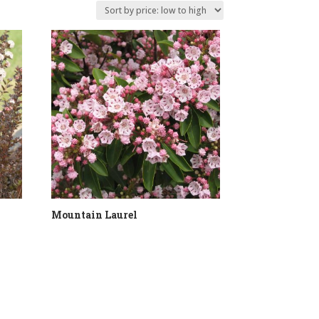
Mountain Laurel