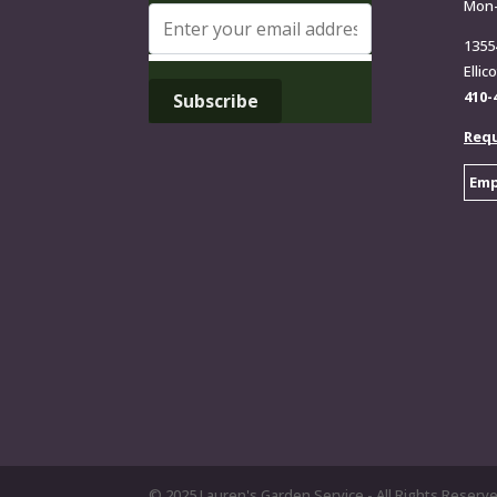
Mon
1355
Ellic
410-
Requ
Emp
© 2025 Lauren's Garden Service - All Rights Reserv