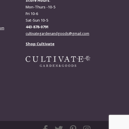
Store Hours:
Mon-Thurs -10-5
Fri 10-6
Sat-Sun 10-5
443-878-0791
com
cultivategardenandgoods@gmail.com
Shop Cultivate