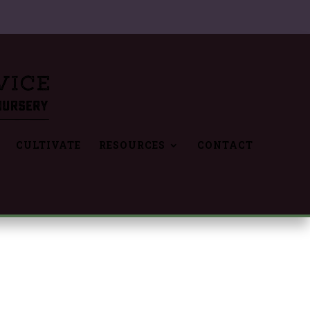
CULTIVATE
RESOURCES
CONTACT