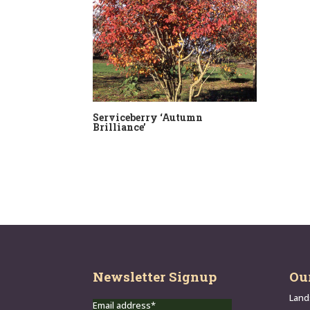
Serviceberry ‘Autumn
Brilliance’
Newsletter Signup
Ou
Land
Email address*