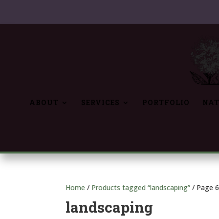
ABOUT
SERVICES
PORTFOLIO
NAT
Home
/
Products tagged “landscaping”
/ Page 
landscaping