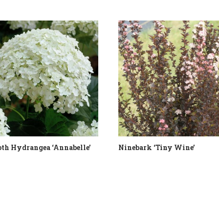
th Hydrangea ‘Annabelle’
Ninebark ‘Tiny Wine’