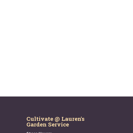
Cultivate @ Lauren's
Garden Service