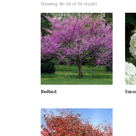
Sorted
Showing 46–50 of 50 results
by
price:
low
to
high
Redbud
Smoo