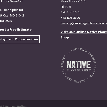
-Thurs 9am-4pm
Mon-Thurs -10-5
Fri 10-6
4 Triadelphia Rd
Sat-Sun 10-5
ott City, MD 21042
443-896-3009
461-2535
nursery@laurensgardenservice.
est a Free Estimate
Visit Our Online Native Plant
Shop
loyment Opportunities
ed |
Privacy Policy