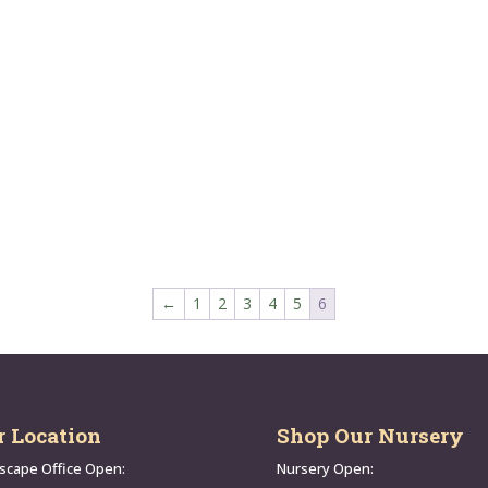
←
1
2
3
4
5
6
r Location
Shop Our Nursery
scape Office Open:
Nursery Open: