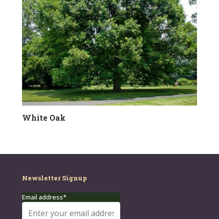
White Oak
Newsletter Signup
Email address*