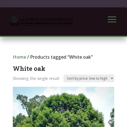
Home
/ Products tagged “White oak”
White oak
Showing the single result