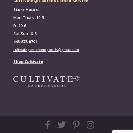
Cultivate @ Lauren's Garden Service
Store Hours:
Mon-Thurs -10-5
Fri 10-6
Sat-Sun 10-5
443-878-0791
cultivategardenandgoods@gmail.com
Shop Cultivate