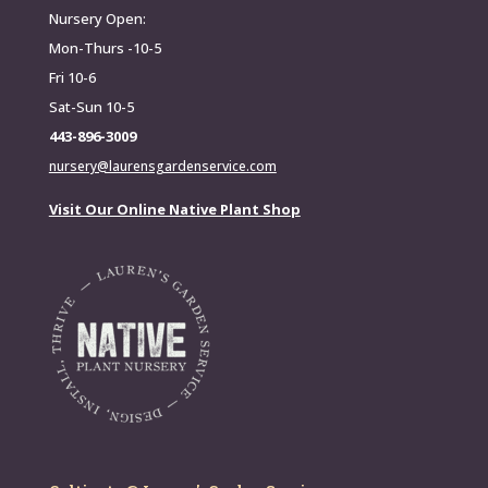
Nursery Open:
Mon-Thurs -10-5
Fri 10-6
Sat-Sun 10-5
443-896-3009
nursery@laurensgardenservice.com
Visit Our Online Native Plant Shop