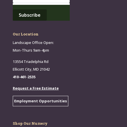
Our Location
Landscape Office Open:
Mon-Thurs 9am-4pm
13554 Triadelphia Rd
Ellicott City, MD 21042
410-461-2535
Request a Free Estimate
Employment Opportunities
Shop Our Nursery