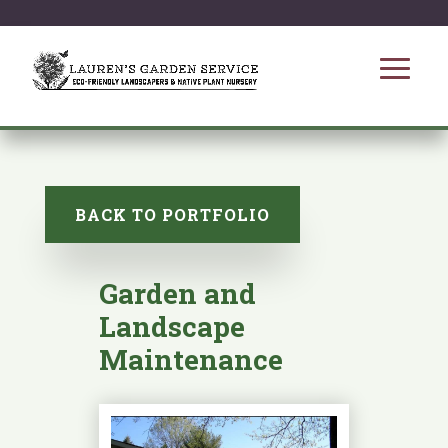
BACK TO PORTFOLIO
Garden and
Landscape
Maintenance