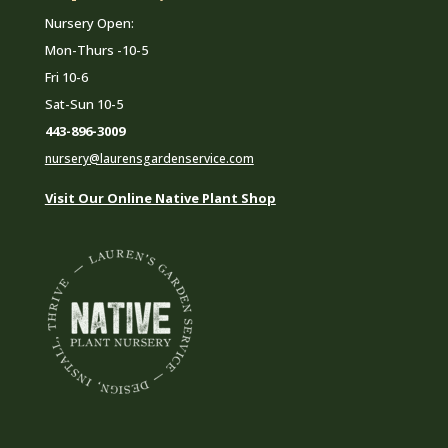
Nursery Open:
Mon-Thurs -10-5
Fri 10-6
Sat-Sun 10-5
443-896-3009
nursery@laurensgardenservice.com
Visit Our Online Native Plant Shop