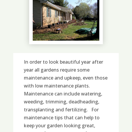
In order to look beautiful year after
year all gardens require some
maintenance and upkeep, even those
with low maintenance plants.
Maintenance can include watering,
weeding, trimming, deadheading,
transplanting and fertilizing. For
maintenance tips that can help to
keep your garden looking great,