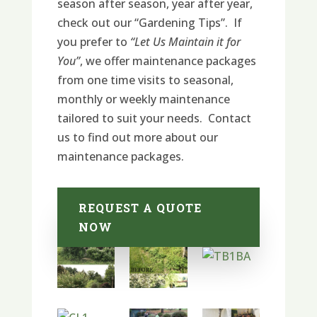
season after season, year after year,
check out our “Gardening Tips”. If
you prefer to
“Let Us Maintain it for
You”
, we offer maintenance packages
from one time visits to seasonal,
monthly or weekly maintenance
tailored to suit your needs. Contact
us to find out more about our
maintenance packages.
REQUEST A QUOTE
NOW