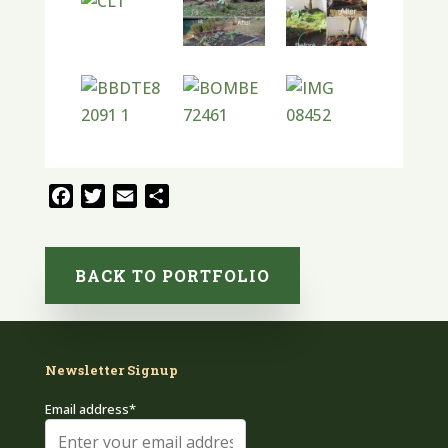
Facebook
Twitter
Email
Share
BACK TO PORTFOLIO
Newsletter Signup
Email address*