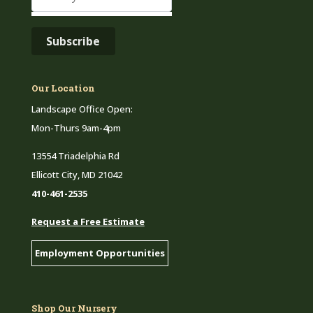
Our Location
Landscape Office Open:
Mon-Thurs 9am-4pm
13554 Triadelphia Rd
Ellicott City, MD 21042
410-461-2535
Request a Free Estimate
Employment Opportunities
Shop Our Nursery