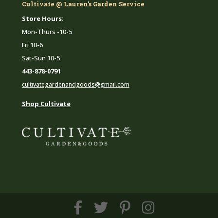
Cultivate @ Lauren's Garden Service
Store Hours:
Mon-Thurs -10-5
Fri 10-6
Sat-Sun 10-5
443-878-0791
cultivategardenandgoods@gmail.com
Shop Cultivate